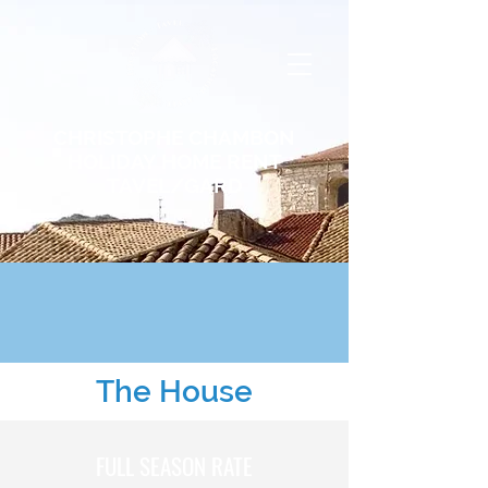
CHRISTOPHE CHAMBON
HOLIDAY HOME RENT
TAVEL/GARD
The House
FULL SEASON RATE