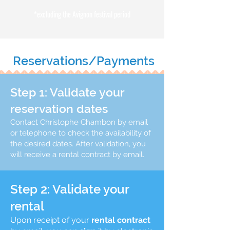
*excluding the Avignon festival period
Reservations/Payments
Step 1: Validate your
reservation dates
Contact Christophe Chambon by email
or telephone to check the availability of
the desired dates. After validation, you
will receive a rental contract by email.
Step 2: Validate your
rental
Upon receipt of your
rental contract