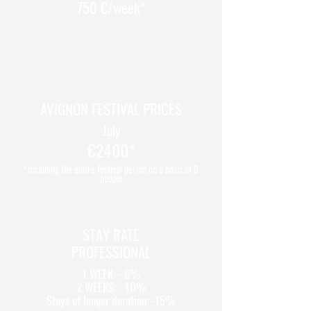
750 €/week*
AVIGNON FESTIVAL PRICES
July
€2400*
*including the entire festival period on a basis of 8
people
STAY RATE
PROFESSIONAL
1 WEEK: - 5%
2 WEEKS: - 10%
Stays of longer duration: -15%