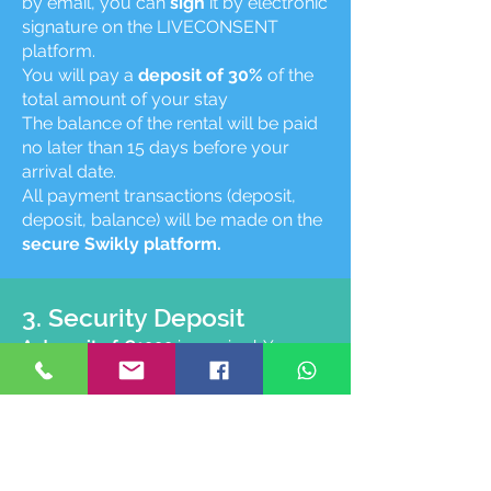
by email, you can
sign
it by electronic
signature on the LIVECONSENT
platform.
You will pay a
deposit of 30%
of the
total amount of your stay
The balance of the rental will be paid
no later than 15 days before your
arrival date.
All payment transactions (deposit,
deposit, balance) will be made on the
secure Swikly platform.
3. Security Deposit
A deposit of €1000
is required. You can
simply
make your security deposit on
the secure Swikly platform
.
No debit
or block on the bank card will be made.
After your departure and the inventory
(8 days maximum) your transaction will
be
closed
on Swikly.